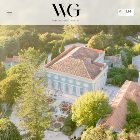
PT
EN