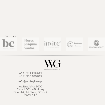
Partners
+351 211 929 822
+351 918 100 019
info@whiteglove.pt
Av. República 3000
Estoril Office Building
Door AA, 1st Floor, Office 2
2649-517