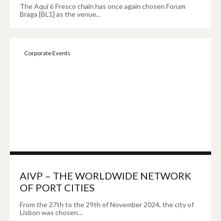
The Aqui é Fresco chain has once again chosen Forum
Braga [BL1] as the venue...
Corporate Events
AIVP – THE WORLDWIDE NETWORK
OF PORT CITIES
From the 27th to the 29th of November 2024, the city of
Lisbon was chosen...