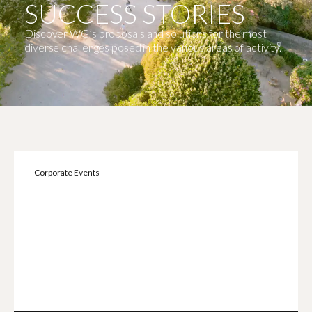
SUCCESS STORIES
Discover WG’s proposals and solutions for the most
diverse challenges posed in the various areas of activity.
Corporate Events