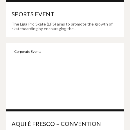
SPORTS EVENT
The Liga Pro Skate (LPS) aims to promote the growth of
skateboarding by encouraging the...
Corporate Events
AQUI É FRESCO – CONVENTION