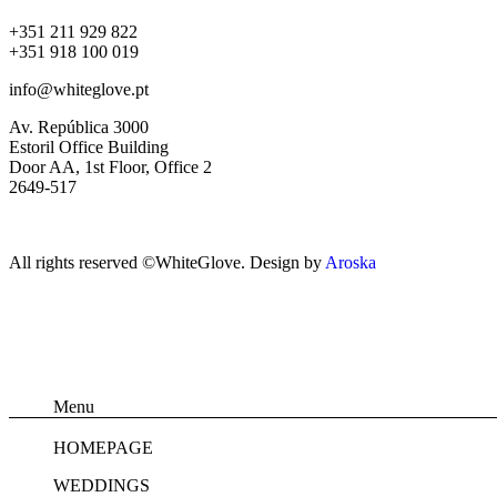
+351 211 929 822
+351 918 100 019
info@whiteglove.pt
Av. República 3000
Estoril Office Building
Door AA, 1st Floor, Office 2
2649-517
All rights reserved ©WhiteGlove. Design by
Aroska
Menu
HOMEPAGE
WEDDINGS