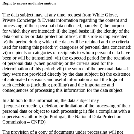
Right to access and information
The data subject may, at any time, request from White Glove,
Private Concierge & Events information regarding the content and
processing of their personal data collected, namely: i) the purpose
for which they are intended; ii) the legal basis; iii) the identity of the
data controller or data protection officer, if this role is implemented;
iv) the period during which the data will be retained and the criteria
used for setting this period; v) categories of personal data concerned;
vi) recipients or categories of recipients to whom personal data have
been or will be transmitted; vii) the expected period for the retention
of personal data (when possible) or the criteria used for the
determination of this period; viii) the source of the personal data – if
they were not provided directly by the data subject; ix) the existence
of automated decisions and useful information about the logic of
such decisions (including profiling) and the importance and
consequences of processing this information for the data subject.
In addition to this information, the data subject may
i) request correction, deletion, or limitation of the processing of their
personal data or object to such processing; ii) file a complaint with a
supervisory authority (in Portugal, the National Data Protection
Commission – CNPD).
The provision of a copy of documents under processing will not