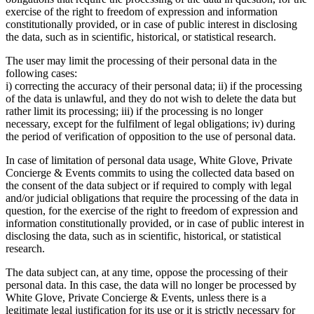
exercise of the right to freedom of expression and information
constitutionally provided, or in case of public interest in disclosing
the data, such as in scientific, historical, or statistical research.
The user may limit the processing of their personal data in the
following cases:
i) correcting the accuracy of their personal data; ii) if the processing
of the data is unlawful, and they do not wish to delete the data but
rather limit its processing; iii) if the processing is no longer
necessary, except for the fulfilment of legal obligations; iv) during
the period of verification of opposition to the use of personal data.
In case of limitation of personal data usage, White Glove, Private
Concierge & Events commits to using the collected data based on
the consent of the data subject or if required to comply with legal
and/or judicial obligations that require the processing of the data in
question, for the exercise of the right to freedom of expression and
information constitutionally provided, or in case of public interest in
disclosing the data, such as in scientific, historical, or statistical
research.
The data subject can, at any time, oppose the processing of their
personal data. In this case, the data will no longer be processed by
White Glove, Private Concierge & Events, unless there is a
legitimate legal justification for its use or it is strictly necessary for