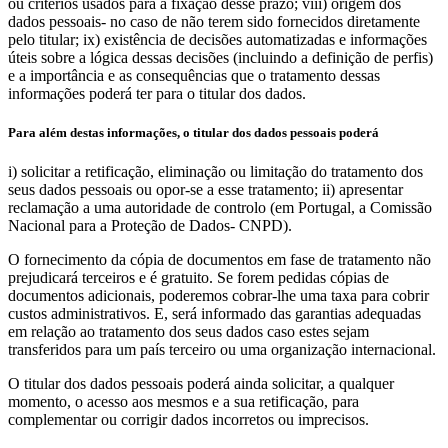
ou critérios usados para a fixação desse prazo; viii) origem dos
dados pessoais- no caso de não terem sido fornecidos diretamente
pelo titular; ix) existência de decisões automatizadas e informações
úteis sobre a lógica dessas decisões (incluindo a definição de perfis)
e a importância e as consequências que o tratamento dessas
informações poderá ter para o titular dos dados.
Para além destas informações, o titular dos dados pessoais poderá
i) solicitar a retificação, eliminação ou limitação do tratamento dos
seus dados pessoais ou opor-se a esse tratamento; ii) apresentar
reclamação a uma autoridade de controlo (em Portugal, a Comissão
Nacional para a Proteção de Dados- CNPD).
O fornecimento da cópia de documentos em fase de tratamento não
prejudicará terceiros e é gratuito. Se forem pedidas cópias de
documentos adicionais, poderemos cobrar-lhe uma taxa para cobrir
custos administrativos. E, será informado das garantias adequadas
em relação ao tratamento dos seus dados caso estes sejam
transferidos para um país terceiro ou uma organização internacional.
O titular dos dados pessoais poderá ainda solicitar, a qualquer
momento, o acesso aos mesmos e a sua retificação, para
complementar ou corrigir dados incorretos ou imprecisos.