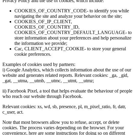
Privacy Policy and the use of cookies, which include:
COOKIES_OF_COUNTRY_CODE- to identify you while
navigating the site and analyze your behavior on the site;
COOKIES_OF_IP_CLIENT,
COOKIES_OF_COUNTRY_ID,
COOKIES_OF_COUNTRY_DEFAULT_LANGUAGE- to
store information about your preferences and help personalize
the information we provide;
Cac, CLIENT_ACCEPT_COOKIE- to store your general
cookie preferences.
Examples of cookies used by partners:
i) Google Analytics, which collects information about the use of our
website and generates related reports. Relevant cookies: _ga, _gid,
_gat, __utma, __utmb, __utmc, __utmt, __utmz;
ii) Facebook Pixel, a tool that helps evaluate the behaviour of people
who reach our website through Facebook.
Relevant cookies: xs, wd, sb, presence, pl, m_pixel_ratio, fr, datr,
c_user, act.
Note that most browsers allow you to refuse, accept, or delete
cookies. The process varies depending on the browser. For your
convenience, here are some instructions for doing so on different