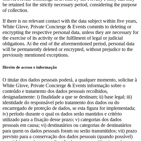
be retained for the strictly necessary period, considering the purpose
of collection.
If there is no relevant contact with the data subject within five years,
White Glove, Private Concierge & Events commits to deleting or
encrypting the respective personal data, unless they are necessary for
the exercise of its activity or the fulfilment of legal or judicial
obligations. At the end of the aforementioned period, personal data
will be permanently deleted or encrypted, without prejudice to the
previously mentioned exceptions.
Direito de acesso e informação
O titular dos dados pessoais poderá, a qualquer momento, solicitar à
White Glove, Private Concierge & Events informação sobre o
conteúdo e tratamento dos dados pessoais recolhidos,
designadamente: i) finalidade a que se destinam; ii) base legal; iii)
identidade do responsável pelo tratamento dos dados ou do
encarregado de proteção de dados, se esta figura for implementada;
iv) período durante o qual os dados serão mantidos e critério
utilizado para a fixação desse prazo; v) categorias dos dados
pessoais em causa; vi) destinatários ou categorias de destinatários
para quem os dados pessoais foram ou serão transmitidos; vii) prazo
previsto para a conservação dos dados pessoais (quando possível)