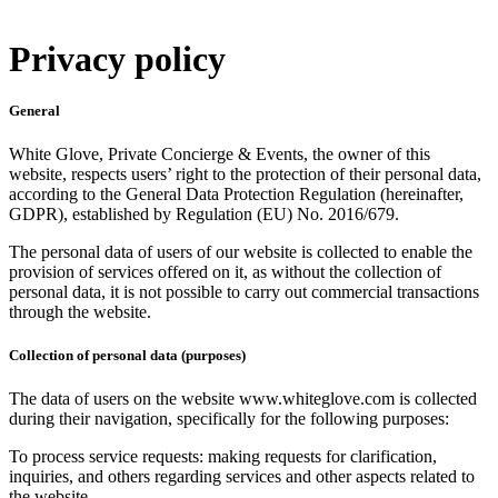
Privacy policy
General
White Glove, Private Concierge & Events, the owner of this
website, respects users’ right to the protection of their personal data,
according to the General Data Protection Regulation (hereinafter,
GDPR), established by Regulation (EU) No. 2016/679.
The personal data of users of our website is collected to enable the
provision of services offered on it, as without the collection of
personal data, it is not possible to carry out commercial transactions
through the website.
Collection of personal data (purposes)
The data of users on the website www.whiteglove.com is collected
during their navigation, specifically for the following purposes:
To process service requests: making requests for clarification,
inquiries, and others regarding services and other aspects related to
the website.