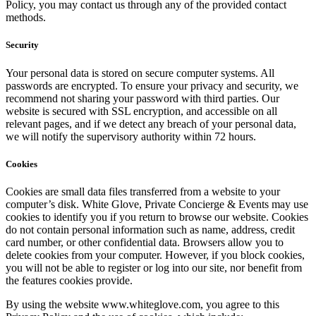
Policy, you may contact us through any of the provided contact
methods.
Security
Your personal data is stored on secure computer systems. All
passwords are encrypted. To ensure your privacy and security, we
recommend not sharing your password with third parties. Our
website is secured with SSL encryption, and accessible on all
relevant pages, and if we detect any breach of your personal data,
we will notify the supervisory authority within 72 hours.
Cookies
Cookies are small data files transferred from a website to your
computer’s disk. White Glove, Private Concierge & Events may use
cookies to identify you if you return to browse our website. Cookies
do not contain personal information such as name, address, credit
card number, or other confidential data. Browsers allow you to
delete cookies from your computer. However, if you block cookies,
you will not be able to register or log into our site, nor benefit from
the features cookies provide.
By using the website www.whiteglove.com, you agree to this