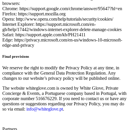
browsers:
Chrome: https://support.google.com/chrome/answer/95647?hl=en
Firefox: https://support.mozilla.org
Opera: http://www.opera.com/help/tutorials/security/cookies/
Internet Explorer: https://support.microsoft.com/en-
gb/help/17442/windows-internet-explorer-delete-manage-cookies
Safari: https://support.apple.com/kb/PH21411
Edge: https://privacy.microsoft.com/en-us/windows-10-microsoft-
edge-and-privacy
Final provisions
We reserve the right to modify the Privacy Policy at any time, in
compliance with the General Data Protection Regulation. Any
changes to our website’s privacy policy will be published online.
The website whiteglove.com is owned by White Glove, Private
Concierge & Events, a Portuguese company based in Portugal, with
corporate number 516676229. If you need to contact us or have any
questions or suggestions regarding our Privacy Policy, you may do
so via email:
info@whiteglove.pt
.
Partners