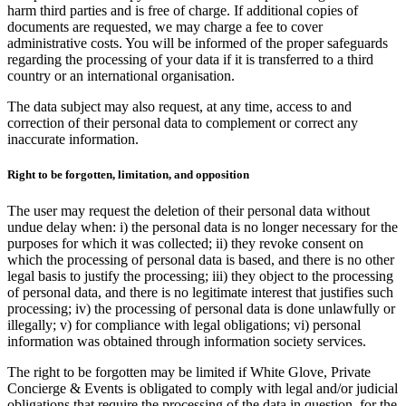
harm third parties and is free of charge. If additional copies of
documents are requested, we may charge a fee to cover
administrative costs. You will be informed of the proper safeguards
regarding the processing of your data if it is transferred to a third
country or an international organisation.
The data subject may also request, at any time, access to and
correction of their personal data to complement or correct any
inaccurate information.
Right to be forgotten, limitation, and opposition
The user may request the deletion of their personal data without
undue delay when: i) the personal data is no longer necessary for the
purposes for which it was collected; ii) they revoke consent on
which the processing of personal data is based, and there is no other
legal basis to justify the processing; iii) they object to the processing
of personal data, and there is no legitimate interest that justifies such
processing; iv) the processing of personal data is done unlawfully or
illegally; v) for compliance with legal obligations; vi) personal
information was obtained through information society services.
The right to be forgotten may be limited if White Glove, Private
Concierge & Events is obligated to comply with legal and/or judicial
obligations that require the processing of the data in question, for the