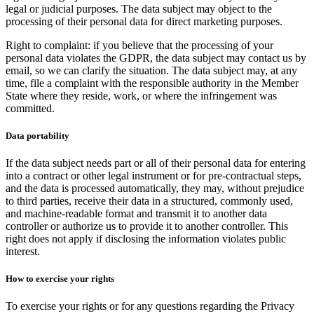
legal or judicial purposes. The data subject may object to the
processing of their personal data for direct marketing purposes.
Right to complaint: if you believe that the processing of your
personal data violates the GDPR, the data subject may contact us by
email, so we can clarify the situation. The data subject may, at any
time, file a complaint with the responsible authority in the Member
State where they reside, work, or where the infringement was
committed.
Data portability
If the data subject needs part or all of their personal data for entering
into a contract or other legal instrument or for pre-contractual steps,
and the data is processed automatically, they may, without prejudice
to third parties, receive their data in a structured, commonly used,
and machine-readable format and transmit it to another data
controller or authorize us to provide it to another controller. This
right does not apply if disclosing the information violates public
interest.
How to exercise your rights
To exercise your rights or for any questions regarding the Privacy