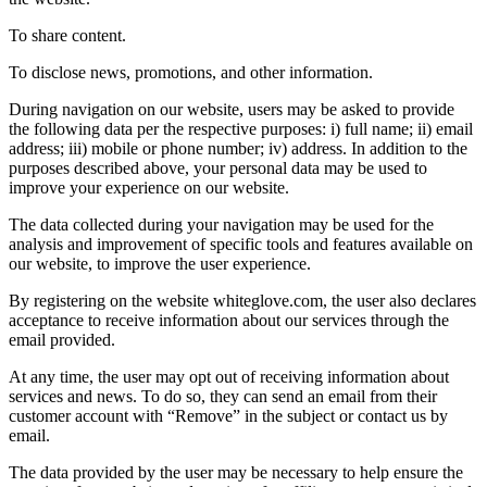
To share content.
To disclose news, promotions, and other information.
During navigation on our website, users may be asked to provide
the following data per the respective purposes: i) full name; ii) email
address; iii) mobile or phone number; iv) address. In addition to the
purposes described above, your personal data may be used to
improve your experience on our website.
The data collected during your navigation may be used for the
analysis and improvement of specific tools and features available on
our website, to improve the user experience.
By registering on the website whiteglove.com, the user also declares
acceptance to receive information about our services through the
email provided.
At any time, the user may opt out of receiving information about
services and news. To do so, they can send an email from their
customer account with “Remove” in the subject or contact us by
email.
The data provided by the user may be necessary to help ensure the