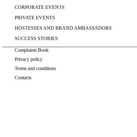
CORPORATE EVENTS
PRIVATE EVENTS
HOSTESSES AND BRAND AMBASSADORS
SUCCESS STORIES
Complaints Book
Privacy policy
Terms and conditions
Contacts