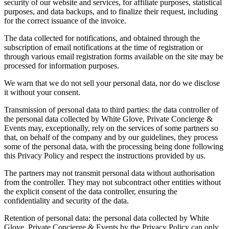
security of our website and services, for affiliate purposes, statistical
purposes, and data backups, and to finalize their request, including
for the correct issuance of the invoice.
The data collected for notifications, and obtained through the
subscription of email notifications at the time of registration or
through various email registration forms available on the site may be
processed for information purposes.
We warn that we do not sell your personal data, nor do we disclose
it without your consent.
Transmission of personal data to third parties: the data controller of
the personal data collected by White Glove, Private Concierge &
Events may, exceptionally, rely on the services of some partners so
that, on behalf of the company and by our guidelines, they process
some of the personal data, with the processing being done following
this Privacy Policy and respect the instructions provided by us.
The partners may not transmit personal data without authorisation
from the controller. They may not subcontract other entities without
the explicit consent of the data controller, ensuring the
confidentiality and security of the data.
Retention of personal data: the personal data collected by White
Glove, Private Concierge & Events by the Privacy Policy can only